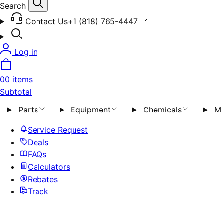
Search
Contact Us
+1 (818) 765-4447
Log in
0
0 items
Subtotal
Parts
Equipment
Chemicals
M
Service Request
Deals
FAQs
Calculators
Rebates
Track