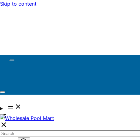
Skip to content