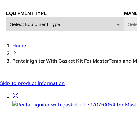
EQUIPMENT TYPE
MAN
Home
Pentair Igniter With Gasket Kit For MasterTemp and
Skip to product information