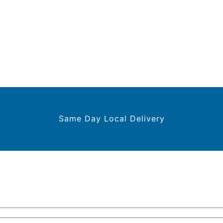
Same Day Local Delivery