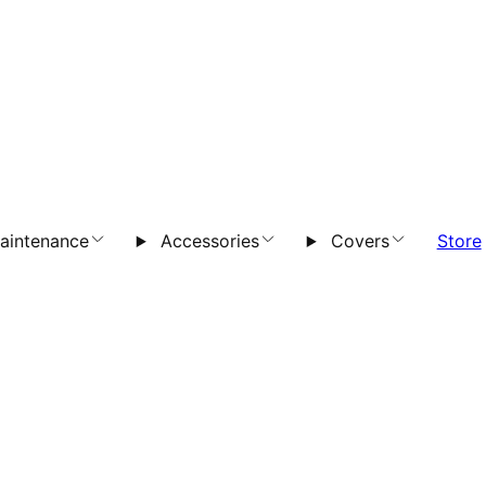
aintenance
Accessories
Covers
Store