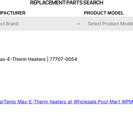
UFACTURER
PRODUCT MODEL
 Max-E-Therm Heaters | 77707-0054